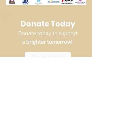
Donate Today
Donate today to support
a
brighter tomorrow!
DONATE NOW
Saskatchewan Region
Educational Services
Saskatchewan Region Educational
Services (SES) is a sub-organization
of YRES (a non-profit charitable