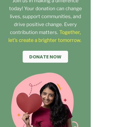
Join us in making a difference
today! Your donation can change
lives, support communities, and
drive positive change. Every
contribution matters.
Together,
let's create a brighter tomorrow.
DONATE NOW