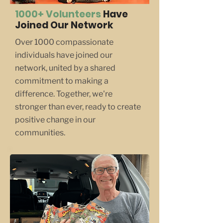
1000+ Volunteers
Have
Joined Our Network
Over 1000 compassionate
individuals have joined our
network, united by a shared
commitment to making a
difference. Together, we're
stronger than ever, ready to create
positive change in our
communities.