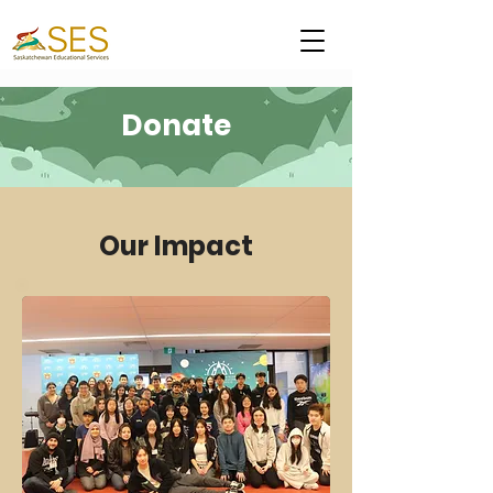
Donate
Our Impact