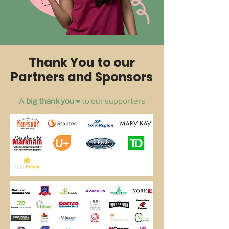
Thank You to our
Partners and Sponsors
A
big thank you ♥️
to our supporters