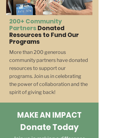
200+ Community
Partners
Donated
Resources to Fund Our
Programs
More than 200 generous
community partners have donated
resources to support our
programs. Join us in celebrating
the power of collaboration and the
spirit of giving back!
MAKE AN IMPACT
Donate Today