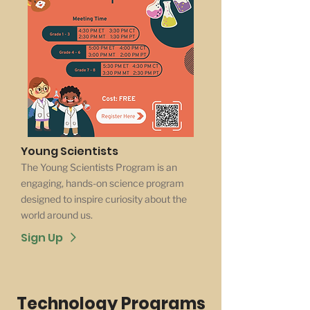
Young Scientists
The Young Scientists Program is an
engaging, hands-on science program
designed to inspire curiosity about the
world around us.
Sign Up
Technology Programs