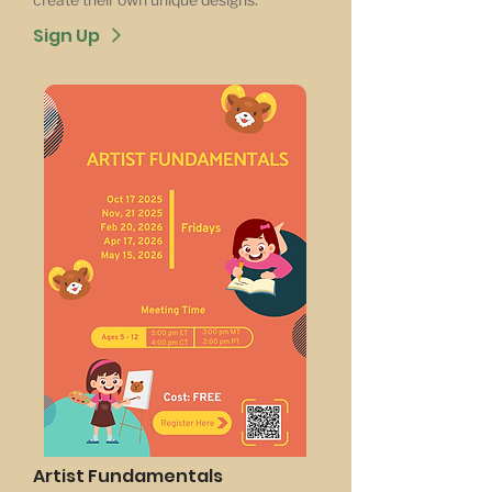
Sign Up
Artist Fundamentals