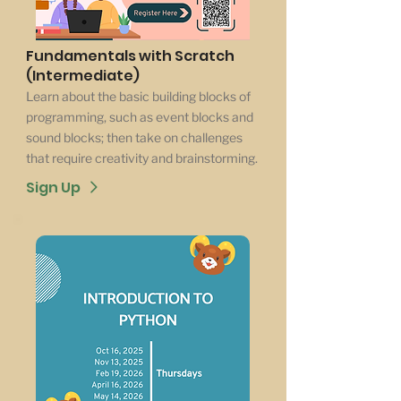
Fundamentals with Scratch
(Intermediate)
Learn about the basic building blocks of
programming, such as event blocks and
sound blocks; then take on challenges
that require creativity and brainstorming.
Sign Up