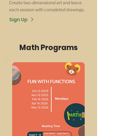
Create two-dimensional art and leave
each session with completed drawings.
Sign Up
Math Programs