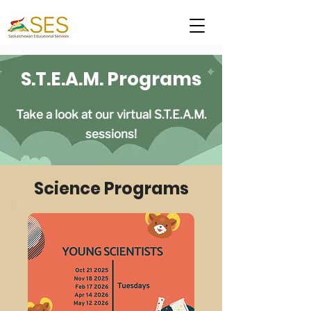
S.T.E.A.M. Programs
Take a look at our virtual S.T.E.A.M.
sessions!
Science Programs