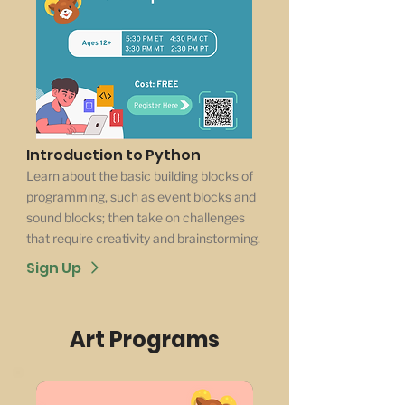
Introduction to Python
Learn about the basic building blocks of
programming, such as event blocks and
sound blocks; then take on challenges
that require creativity and brainstorming.
Sign Up
Art Programs