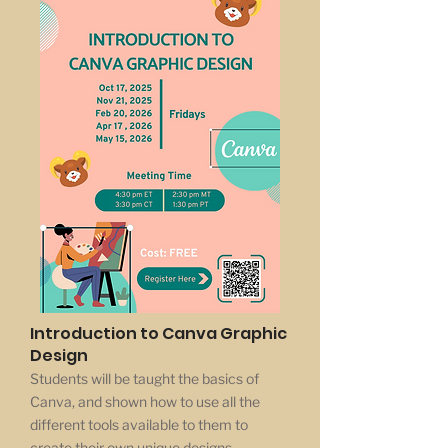
Introduction to Canva Graphic
Design
Students will be taught the basics of
Canva, and shown how to use all the
different tools available to them to
create their own unique designs.