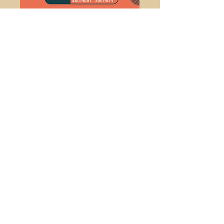
Fun with Functions
Develop basic general understanding of
using functions and solve problems!
Sign Up