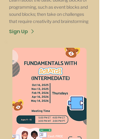
programming, such as event blocks and
sound blocks; then take on challenges
that require creativity and brainstorming
Sign Up