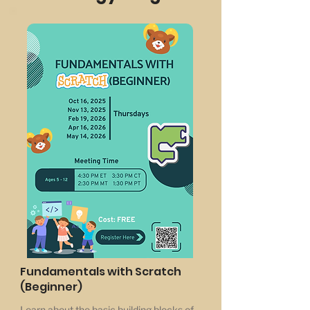
Fundamentals with Scratch
(Beginner)
Learn about the basic building blocks of